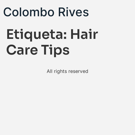
Colombo Rives
Etiqueta:
Hair
Care Tips
All rights reserved