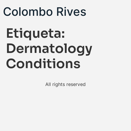
Colombo Rives
Etiqueta:
Dermatology
Conditions
All rights reserved