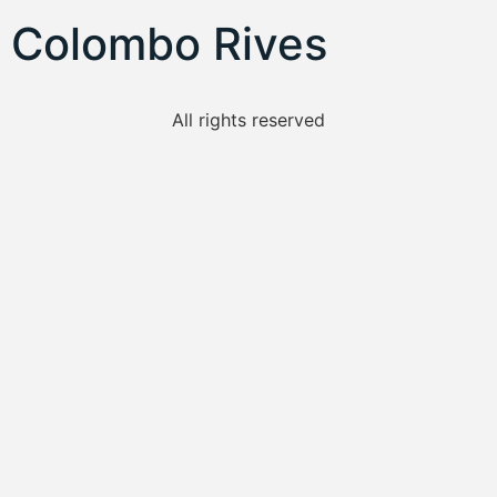
Colombo Rives
All rights reserved